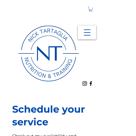
Schedule your
service
Check out my availablility and