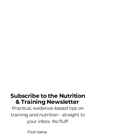
Subscribe to the Nutrition
& Training Newsletter
Practical, evidence-based tips on
training and nutrition - straight to
your inbox. No fluff.
First name