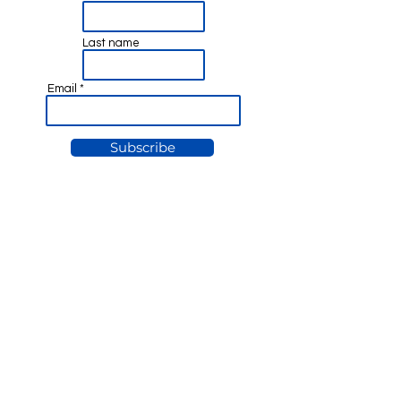
Last name
Email
Subscribe
© Nick Tartaglia 2025
Privacy Policy &
Disclaimer