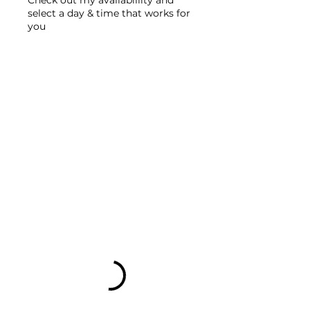
select a day & time that works for
you