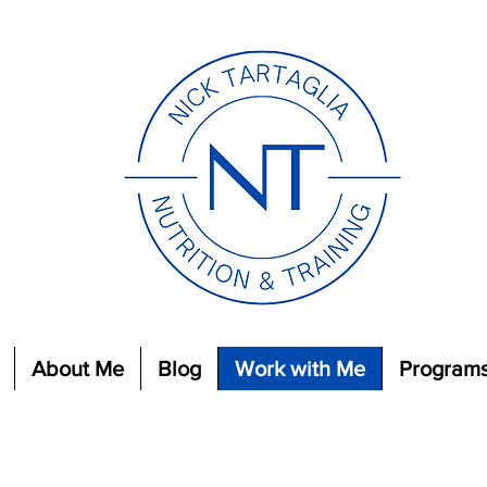
About Me
Blog
Work with Me
Program