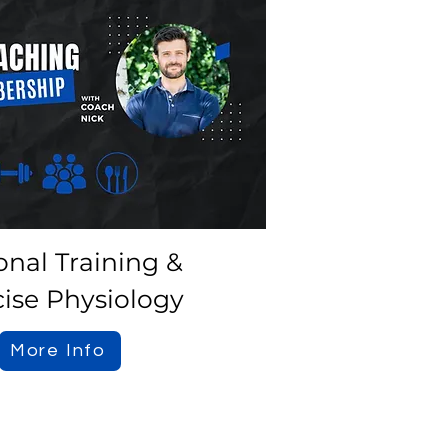
onal Training &
cise Physiology
More Info