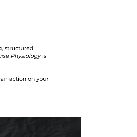
, structured
cise Physiology
is
 can action on your