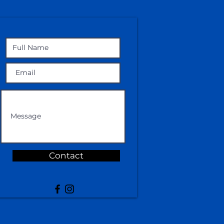
Contact