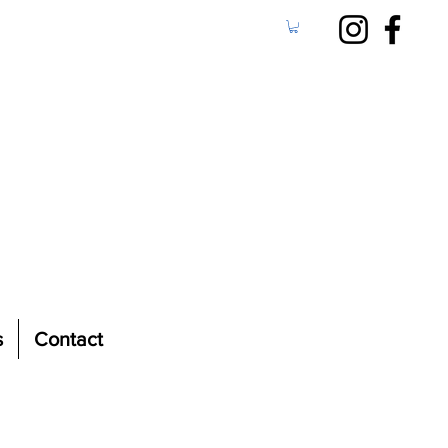
s
Contact