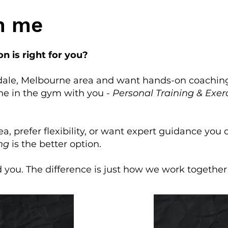
h me
n is right for you?
adale, Melbourne area and want hands-on coaching
ne in the gym with you -
Personal Training & Exer
rea, prefer flexibility, or want expert guidance you
ng
is the better option.
d you. The difference is just how we work together