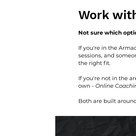
Work wit
Not sure which optio
If you're in the Arm
sessions, and someo
the right fit.
If you're not in the a
own -
Online Coachi
Both are built aroun