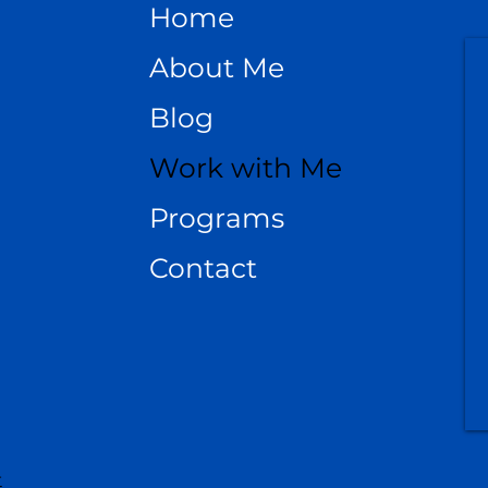
Home
About Me
Blog
Work with Me
Programs
Contact
r