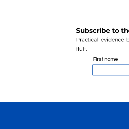
Subscribe to th
Practical, evidence-b
fluff.
First name