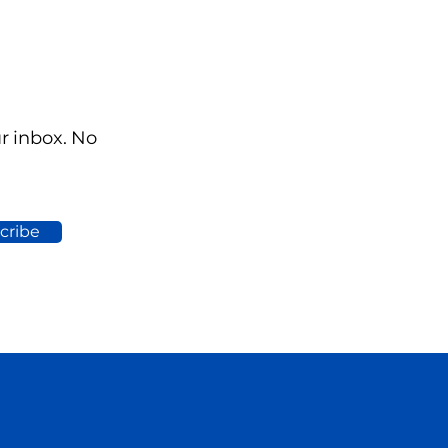
ur inbox. No
cribe