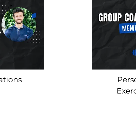
ations
Pers
Exer