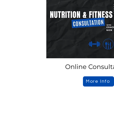
Online Consult
More Info