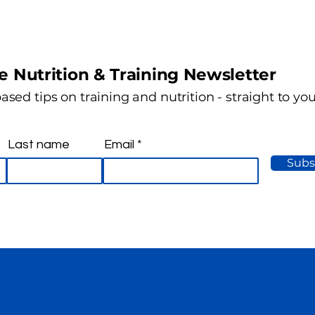
e Nutrition & Training Newsletter
ased tips on training and nutrition - straight to yo
Last name
Email
Subs