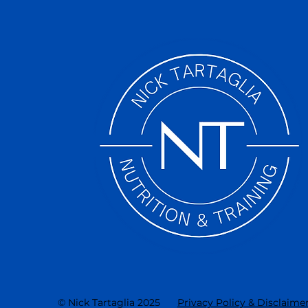
© Nick Tartaglia 2025
Privacy Policy & Disclaime