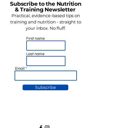
Subscribe to the Nutrition
& Training Newsletter
Practical, evidence-based tips on
training and nutrition - straight to
your inbox. No fluff.
First name
Last name
Email
Subscribe