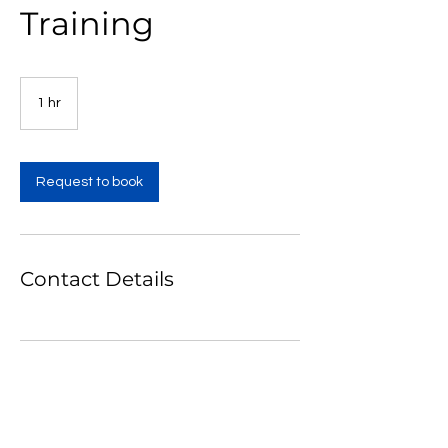
Training
1 hr
1
h
Request to book
Contact Details