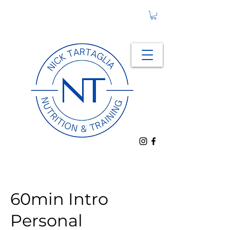
60min Intro
Personal